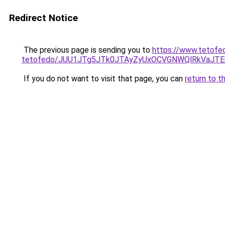
Redirect Notice
The previous page is sending you to
https://www.tetofe
tetofedo/JUU1JTg5JTk0JTAyZyUxOCVGNWQlRkVaJT
If you do not want to visit that page, you can
return to t