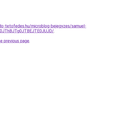
do-tetofedes.hu/microblog-bejegyzes/samuel-
E0JThBJTg0JTBEJTE0JUJD/
.
he previous page
.