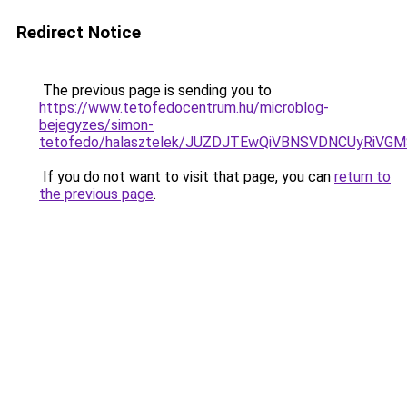
Redirect Notice
The previous page is sending you to
https://www.tetofedocentrum.hu/microblog-
bejegyzes/simon-
tetofedo/halasztelek/JUZDJTEwQiVBNSVDNCUyRiVG
If you do not want to visit that page, you can
return to
the previous page
.