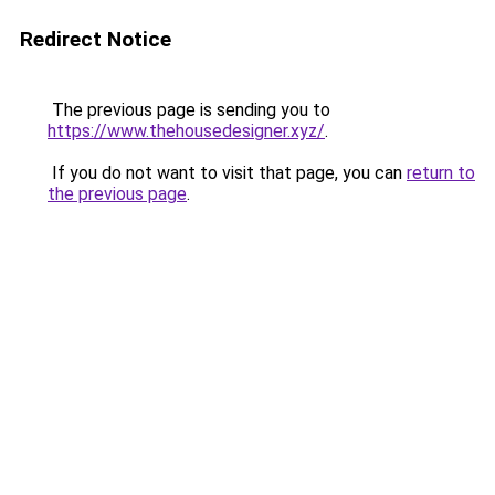
Redirect Notice
The previous page is sending you to
https://www.thehousedesigner.xyz/
.
If you do not want to visit that page, you can
return to
the previous page
.