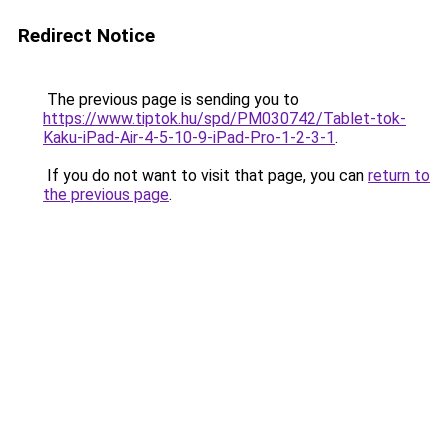
Redirect Notice
The previous page is sending you to
https://www.tiptok.hu/spd/PM030742/Tablet-tok-
Kaku-iPad-Air-4-5-10-9-iPad-Pro-1-2-3-1
.
If you do not want to visit that page, you can
return to
the previous page
.