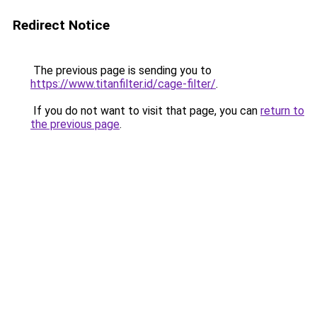
Redirect Notice
The previous page is sending you to
https://www.titanfilter.id/cage-filter/
.
If you do not want to visit that page, you can
return to
the previous page
.