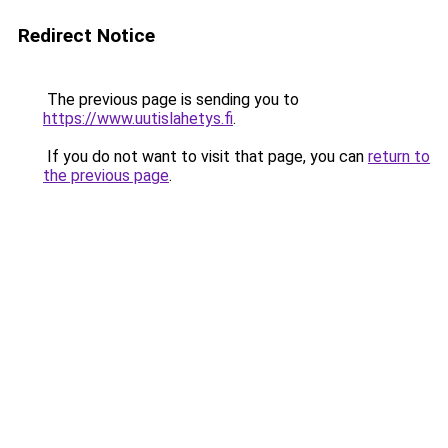
Redirect Notice
The previous page is sending you to
https://www.uutislahetys.fi
.
If you do not want to visit that page, you can
return to
the previous page
.