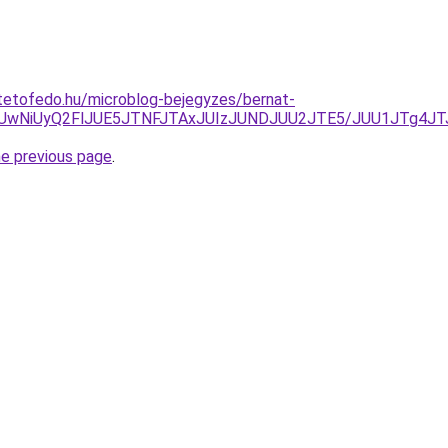
tetofedo.hu/microblog-bejegyzes/bernat-
gzLiUwNiUyQ2FlJUE5JTNFJTAxJUIzJUNDJUU2JTE5/JUU1JTg
he previous page
.