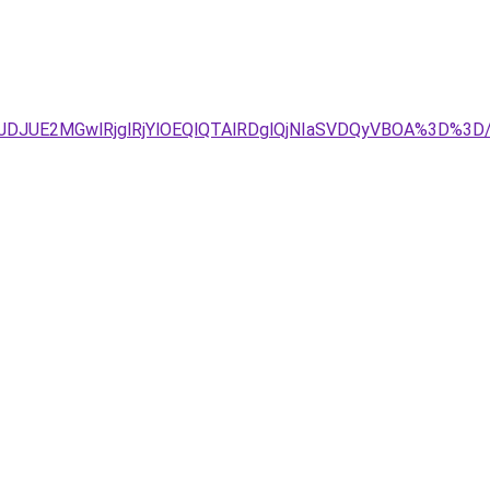
4JTJDJUE2MGwlRjglRjYlOEQlQTAlRDglQjNIaSVDQyVBOA%3D