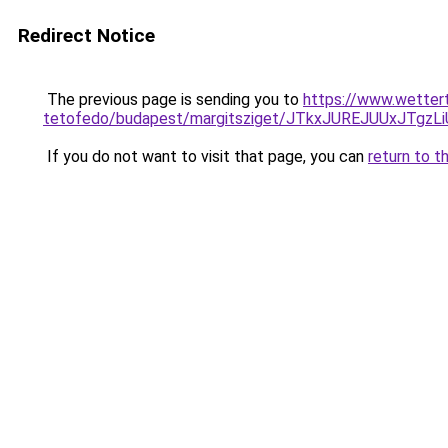
Redirect Notice
The previous page is sending you to
https://www.wetter
tetofedo/budapest/margitsziget/JTkxJUREJUUxJT
If you do not want to visit that page, you can
return to t