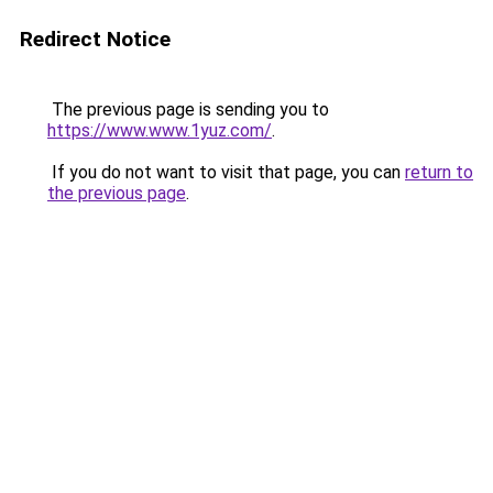
Redirect Notice
The previous page is sending you to
https://www.www.1yuz.com/
.
If you do not want to visit that page, you can
return to
the previous page
.