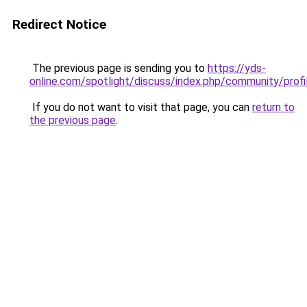
Redirect Notice
The previous page is sending you to
https://yds-
online.com/spotlight/discuss/index.php/community/pro
If you do not want to visit that page, you can
return to
the previous page
.