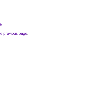
m/
.
he previous page
.