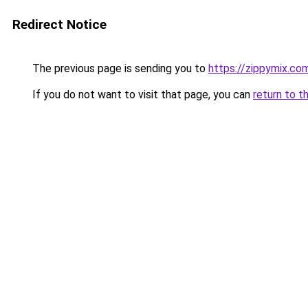
Redirect Notice
The previous page is sending you to
https://zippymix.co
If you do not want to visit that page, you can
return to t