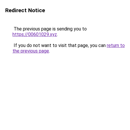
Redirect Notice
The previous page is sending you to
https://00601029.xyz
.
If you do not want to visit that page, you can
return to
the previous page
.