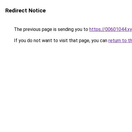
Redirect Notice
The previous page is sending you to
https://00601044.x
If you do not want to visit that page, you can
return to t