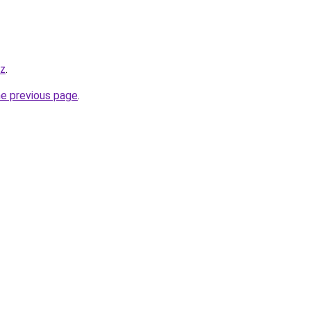
yz
.
he previous page
.