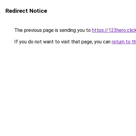
Redirect Notice
The previous page is sending you to
https://123hero.clic
If you do not want to visit that page, you can
return to t