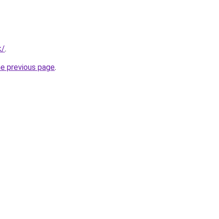
k/
.
he previous page
.