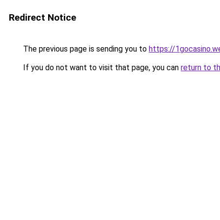
Redirect Notice
The previous page is sending you to
https://1gocasino.w
If you do not want to visit that page, you can
return to t