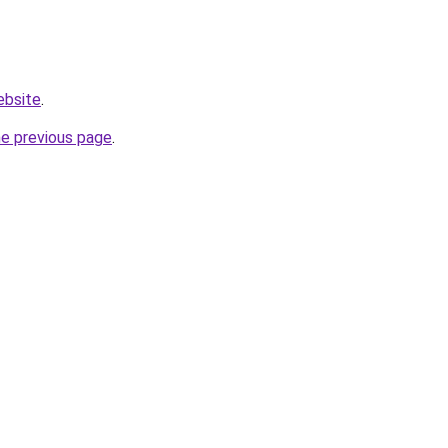
ebsite
.
he previous page
.