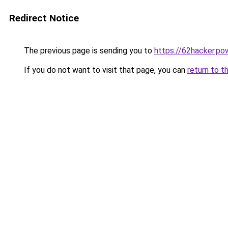
Redirect Notice
The previous page is sending you to
https://62hacker.po
If you do not want to visit that page, you can
return to t