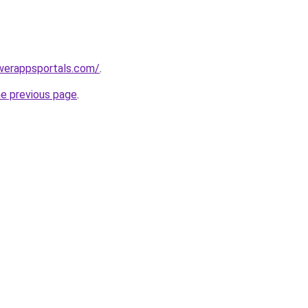
werappsportals.com/
.
he previous page
.