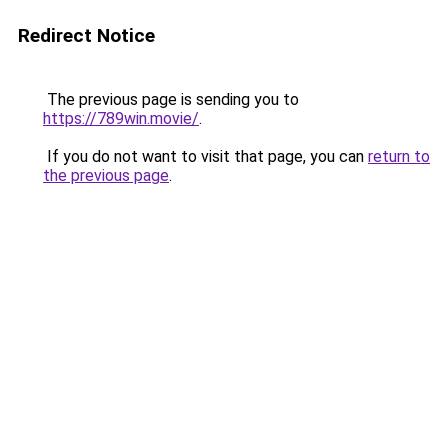
Redirect Notice
The previous page is sending you to
https://789win.movie/
.
If you do not want to visit that page, you can
return to
the previous page
.