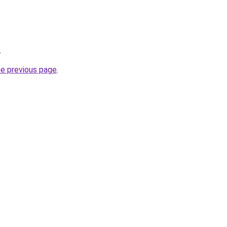
.
he previous page
.