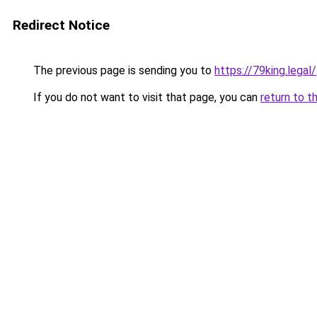
Redirect Notice
The previous page is sending you to
https://79king.legal/
If you do not want to visit that page, you can
return to t