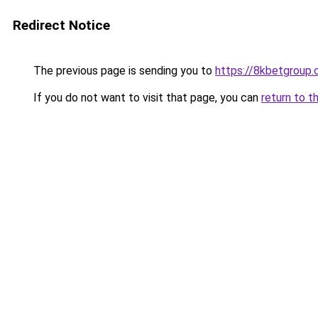
Redirect Notice
The previous page is sending you to
https://8kbetgroup
If you do not want to visit that page, you can
return to t