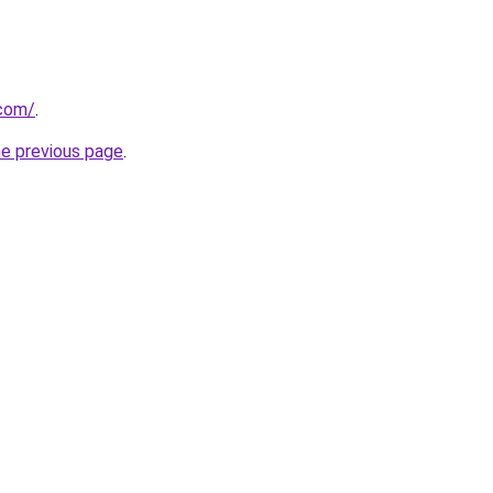
.com/
.
he previous page
.