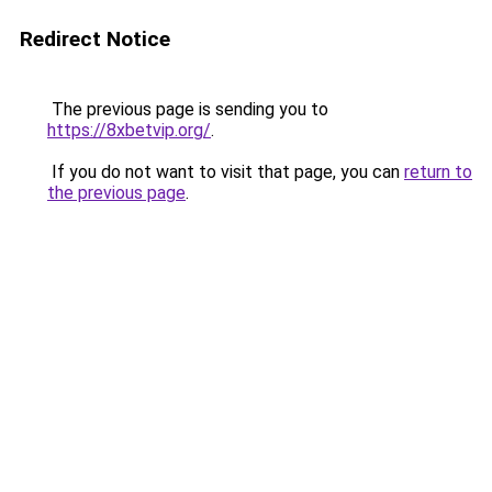
Redirect Notice
The previous page is sending you to
https://8xbetvip.org/
.
If you do not want to visit that page, you can
return to
the previous page
.