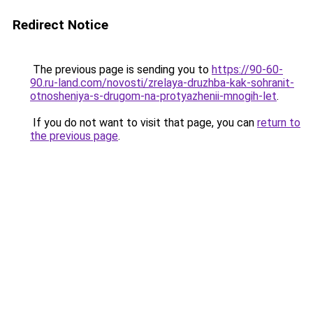
Redirect Notice
The previous page is sending you to
https://90-60-
90.ru-land.com/novosti/zrelaya-druzhba-kak-sohranit-
otnosheniya-s-drugom-na-protyazhenii-mnogih-let
.
If you do not want to visit that page, you can
return to
the previous page
.