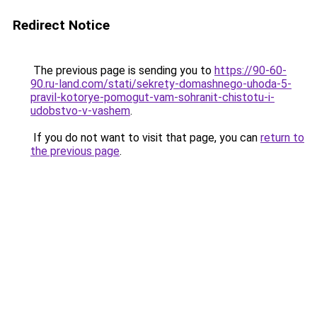
Redirect Notice
The previous page is sending you to
https://90-60-
90.ru-land.com/stati/sekrety-domashnego-uhoda-5-
pravil-kotorye-pomogut-vam-sohranit-chistotu-i-
udobstvo-v-vashem
.
If you do not want to visit that page, you can
return to
the previous page
.