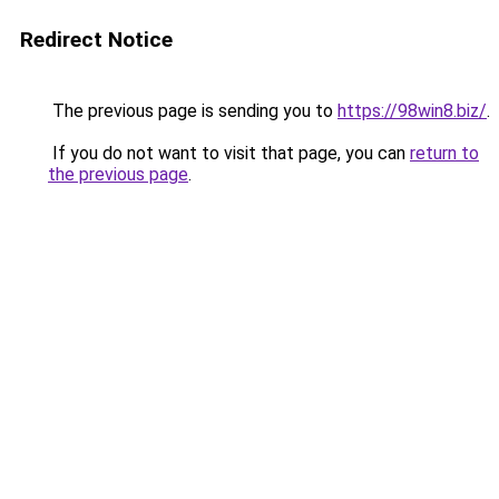
Redirect Notice
The previous page is sending you to
https://98win8.biz/
.
If you do not want to visit that page, you can
return to
the previous page
.