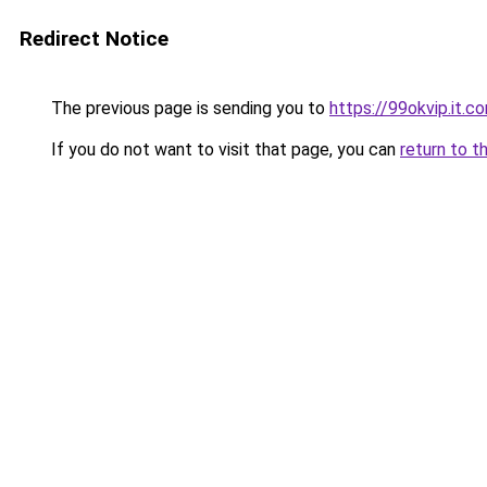
Redirect Notice
The previous page is sending you to
https://99okvip.it.c
If you do not want to visit that page, you can
return to t