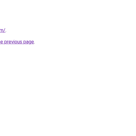
om/
.
he previous page
.