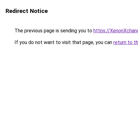
Redirect Notice
The previous page is sending you to
https://XenonXchan
If you do not want to visit that page, you can
return to t