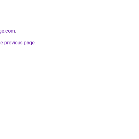
ge.com
.
he previous page
.