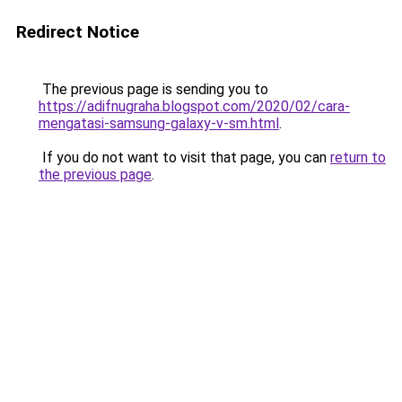
Redirect Notice
The previous page is sending you to
https://adifnugraha.blogspot.com/2020/02/cara-
mengatasi-samsung-galaxy-v-sm.html
.
If you do not want to visit that page, you can
return to
the previous page
.