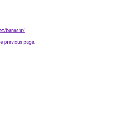
net/banashr/
.
he previous page
.