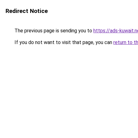
Redirect Notice
The previous page is sending you to
https://ads-kuwait.
If you do not want to visit that page, you can
return to t