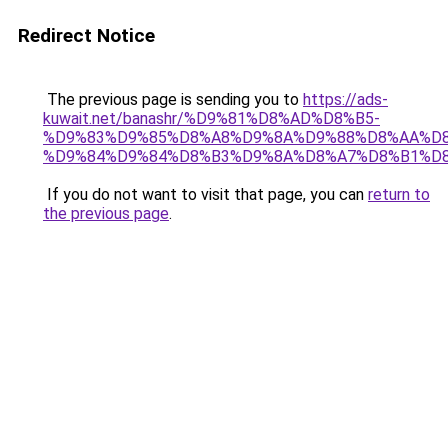
Redirect Notice
The previous page is sending you to
https://ads-
kuwait.net/banashr/%D9%81%D8%AD%D8%B5-
%D9%83%D9%85%D8%A8%D9%8A%D9%88%D8%AA%D8
%D9%84%D9%84%D8%B3%D9%8A%D8%A7%D8%B1%D
If you do not want to visit that page, you can
return to
the previous page
.