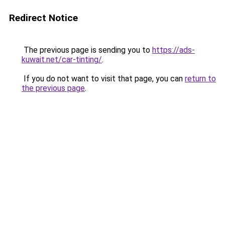
Redirect Notice
The previous page is sending you to
https://ads-
kuwait.net/car-tinting/
.
If you do not want to visit that page, you can
return to
the previous page
.