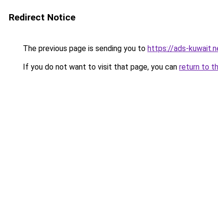
Redirect Notice
The previous page is sending you to
https://ads-kuw
If you do not want to visit that page, you can
return to t