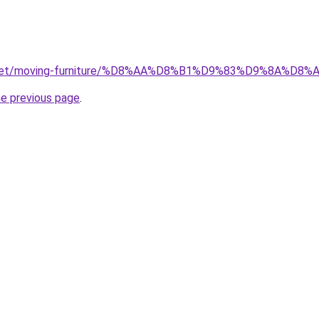
ait.net/moving-furniture/%D8%AA%D8%B1%D9%83%D9%8A
he previous page
.