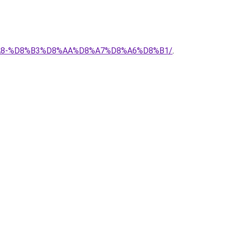
%D8%A8-%D8%B3%D8%AA%D8%A7%D8%A6%D8%B1/
.