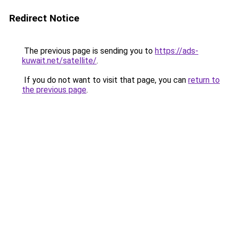
Redirect Notice
The previous page is sending you to
https://ads-
kuwait.net/satellite/
.
If you do not want to visit that page, you can
return to
the previous page
.