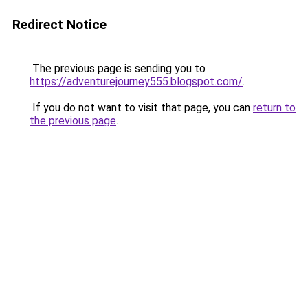
Redirect Notice
The previous page is sending you to
https://adventurejourney555.blogspot.com/
.
If you do not want to visit that page, you can
return to
the previous page
.