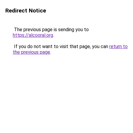
Redirect Notice
The previous page is sending you to
https://alcooral.org
.
If you do not want to visit that page, you can
return to
the previous page
.