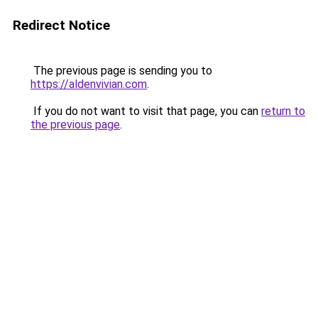
Redirect Notice
The previous page is sending you to
https://aldenvivian.com
.
If you do not want to visit that page, you can
return to
the previous page
.