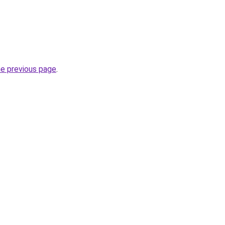
he previous page
.