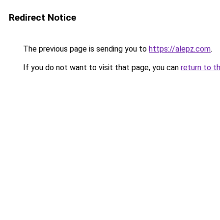
Redirect Notice
The previous page is sending you to
https://alepz.com
.
If you do not want to visit that page, you can
return to t