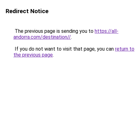
Redirect Notice
The previous page is sending you to
https://all-
andorra.com/destination//
.
If you do not want to visit that page, you can
return to
the previous page
.