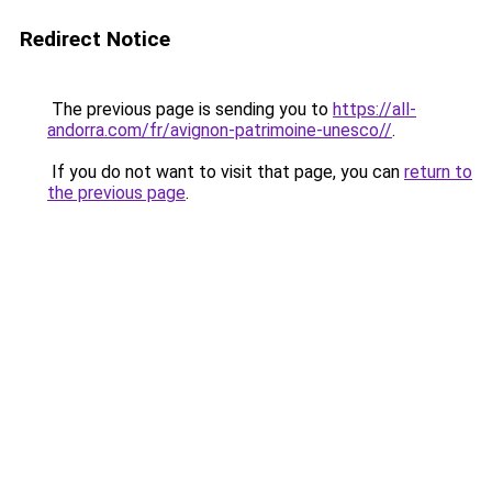
Redirect Notice
The previous page is sending you to
https://all-
andorra.com/fr/avignon-patrimoine-unesco//
.
If you do not want to visit that page, you can
return to
the previous page
.