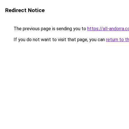
Redirect Notice
The previous page is sending you to
https://all-andorra.
If you do not want to visit that page, you can
return to t