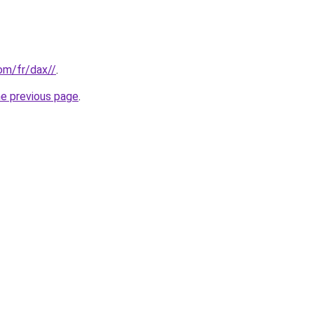
com/fr/dax//
.
he previous page
.