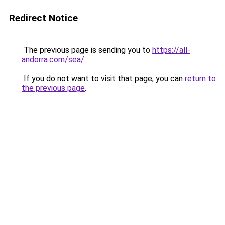
Redirect Notice
The previous page is sending you to
https://all-
andorra.com/sea/
.
If you do not want to visit that page, you can
return to
the previous page
.