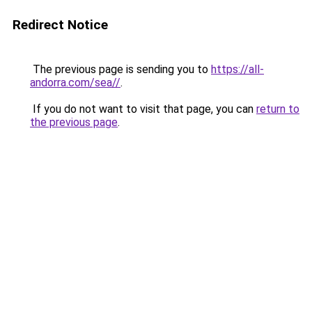
Redirect Notice
The previous page is sending you to
https://all-
andorra.com/sea//
.
If you do not want to visit that page, you can
return to
the previous page
.