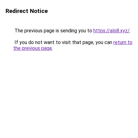
Redirect Notice
The previous page is sending you to
https://alo8.xyz/
.
If you do not want to visit that page, you can
return to
the previous page
.