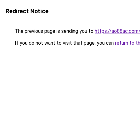
Redirect Notice
The previous page is sending you to
https://ao88ac.com
If you do not want to visit that page, you can
return to t