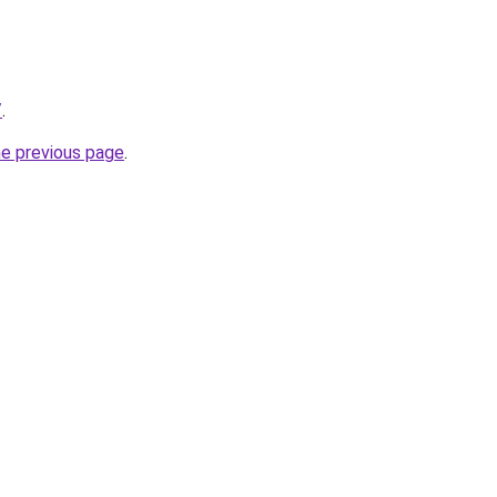
/
.
he previous page
.