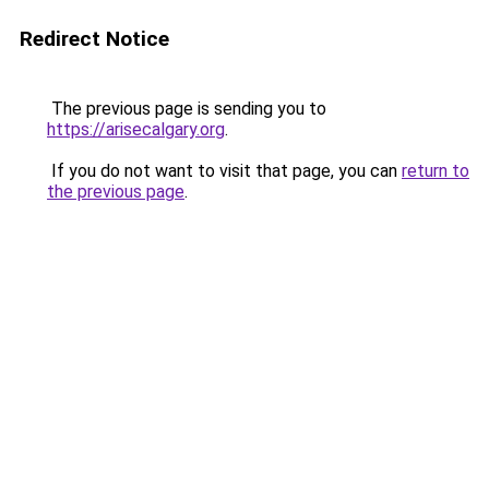
Redirect Notice
The previous page is sending you to
https://arisecalgary.org
.
If you do not want to visit that page, you can
return to
the previous page
.