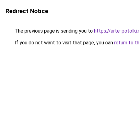
Redirect Notice
The previous page is sending you to
https://arte-potolk
If you do not want to visit that page, you can
return to t