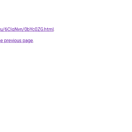
i.ru/6CIqNvn/0bYc0ZG.html
.
he previous page
.