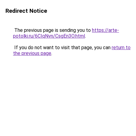
Redirect Notice
The previous page is sending you to
https://arte-
potolki.ru/6CIqNvn/CsgEn3O.html
.
If you do not want to visit that page, you can
return to
the previous page
.