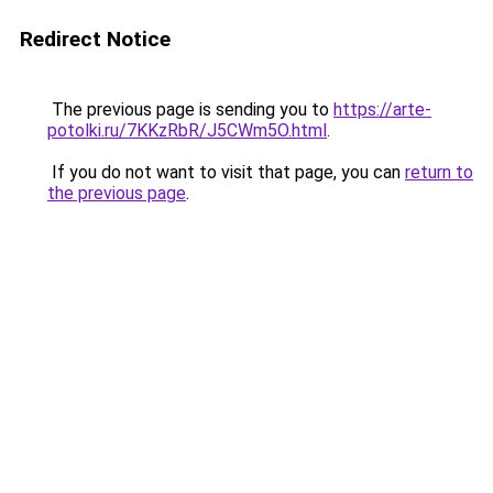
Redirect Notice
The previous page is sending you to
https://arte-
potolki.ru/7KKzRbR/J5CWm5O.html
.
If you do not want to visit that page, you can
return to
the previous page
.