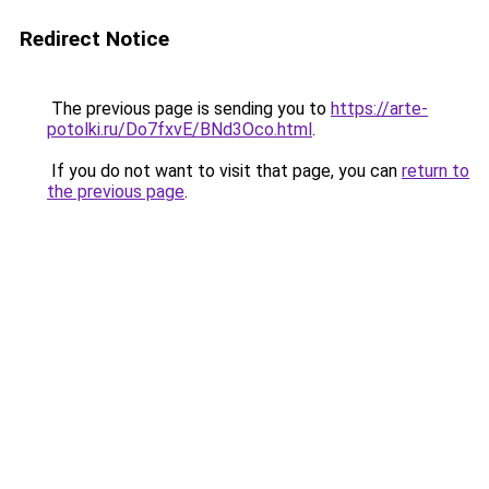
Redirect Notice
The previous page is sending you to
https://arte-
potolki.ru/Do7fxvE/BNd3Oco.html
.
If you do not want to visit that page, you can
return to
the previous page
.