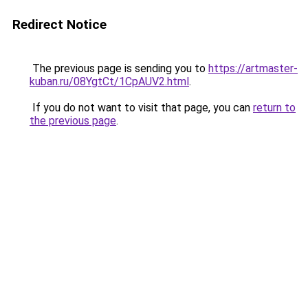
Redirect Notice
The previous page is sending you to
https://artmaster-
kuban.ru/08YgtCt/1CpAUV2.html
.
If you do not want to visit that page, you can
return to
the previous page
.