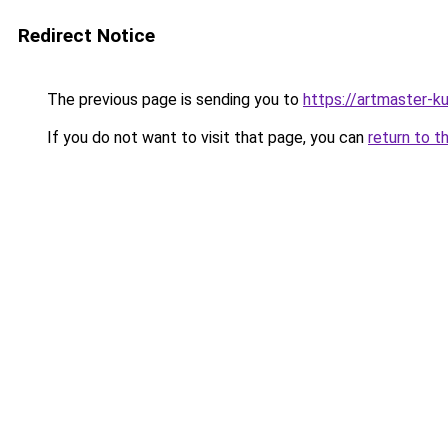
Redirect Notice
The previous page is sending you to
https://artmaster-
If you do not want to visit that page, you can
return to t