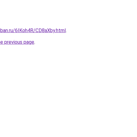
kuban.ru/6IKoh4R/CD8aXby.html
.
he previous page
.