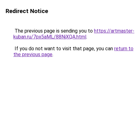
Redirect Notice
The previous page is sending you to
https://artmaster-
kuban.ru/7px5aML/88NjXQA.html
.
If you do not want to visit that page, you can
return to
the previous page
.