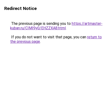
Redirect Notice
The previous page is sending you to
https://artmaster-
kuban.ru/CIMI9y0/EHZZXA8.html
.
If you do not want to visit that page, you can
return to
the previous page
.